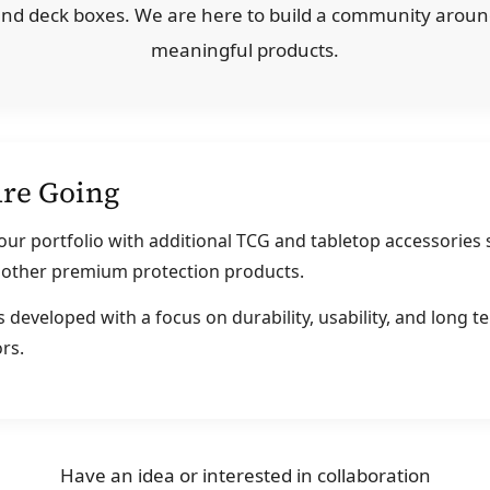
 and deck boxes. We are here to build a community aroun
meaningful products.
re Going
ur portfolio with additional TCG and tabletop accessories 
d other premium protection products.
 developed with a focus on durability, usability, and long t
rs.
Have an idea or interested in collaboration