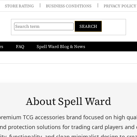
STORE RATING
BUSINESS CONDITIONS
PRIVACY POLICY
SEARCH
rs
FAQ
Spell Ward Blog & News
About Spell Ward
 premium TCG accessories brand focused on high quali
nd protection solutions for trading card players and 
ty, functionality, and clean minimalist design to cre