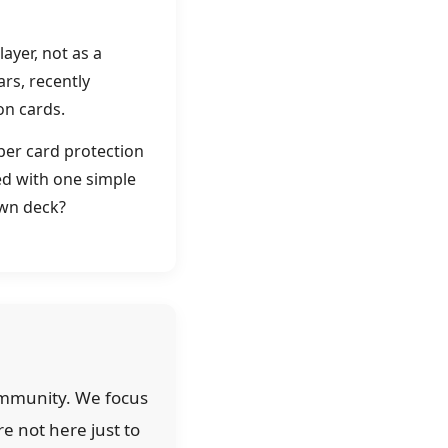
ayer, not as a
rs, recently
on cards.
per card protection
ped with one simple
own deck?
community. We focus
re not here just to