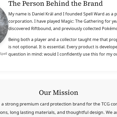
The Person Behind the Brand
My name is Daniel Král and I founded Spell Ward as a pl
corporation. I have played Magic: The Gathering for yea
discovered Riftbound, and previously collected Pokém
Being both a player and a collector taught me that pro
is not optional. It is essential. Every product is develo
question in mind: would I confidently use this for my 
Spell
Our Mission
ld a strong premium card protection brand for the TCG 
ions, long lasting materials, and thoughtful design. We a