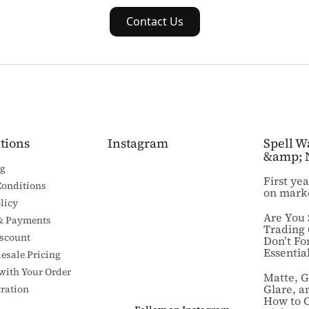
Contact Us
tions
Instagram
Spell W
&amp; 
ng
First ye
Conditions
on mark
licy
Are You 
& Payments
Trading
iscount
Don’t Fo
Essential
esale Pricing
 with Your Order
Matte, G
Glare, a
ration
How to 