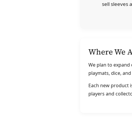
sell sleeves
Where We A
We plan to expand o
playmats, dice, an
Each new product is
players and collecto