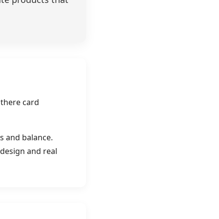
 there card
s and balance.
 design and real