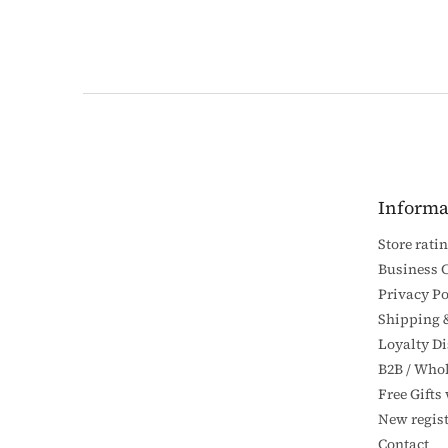
F
o
o
t
e
Informa
r
Store rati
Business 
Privacy Po
Shipping 
Loyalty D
B2B / Whol
Free Gifts
New regist
Contact