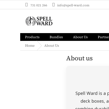
Skip
731 021 266
info@spell-ward.com
to
content
Products
Bundles
About Us
Partne
Home
About Us
About us
Spell Ward is a
deck boxes, a
combine durabili