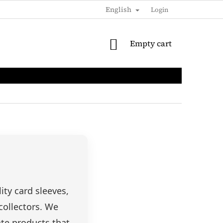
English
SHIPPING & PAYMENTS
LOYALTY DISCOUNT
Login
B2B / 
SHOPPING
Empty cart
CART
ty card sleeves,
collectors. We
ate products that