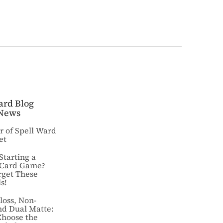
ard Blog
News
ar of Spell Ward
et
Starting a
 Card Game?
rget These
s!
loss, Non-
nd Dual Matte:
Choose the