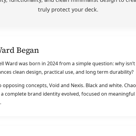
truly protect your deck.
Ward Began
ll Ward was born in 2024 from a simple question: why isn’t
ances clean design, practical use, and long term durability?
o opposing concepts, Void and Nexis. Black and white. Chao
 a complete brand identity evolved, focused on meaningful
.