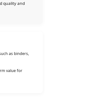
d quality and
such as binders,
erm value for