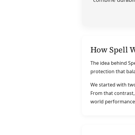
How Spell 
The idea behind Spe
protection that bal
We started with tw
From that contrast,
world performance