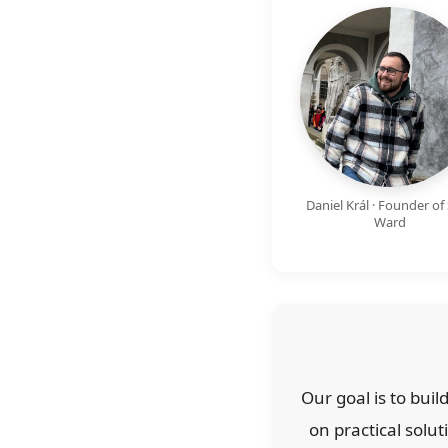
Daniel Král · Founder of 
Ward
Our goal is to bui
on practical solut