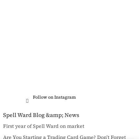
Follow on Instagram
Spell Ward Blog &amp; News
First year of Spell Ward on market
Are You Starting a Trading Card Game? Don’t Forget