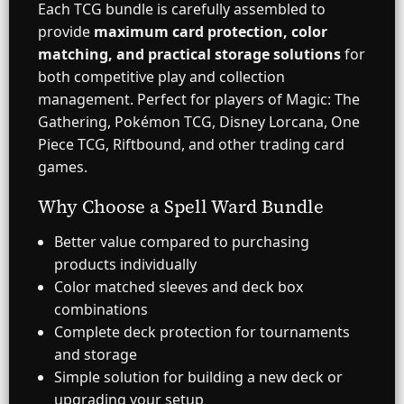
Each TCG bundle is carefully assembled to
provide
maximum card protection, color
matching, and practical storage solutions
for
both competitive play and collection
management. Perfect for players of Magic: The
Gathering, Pokémon TCG, Disney Lorcana, One
Piece TCG, Riftbound, and other trading card
games.
Why Choose a Spell Ward Bundle
Better value compared to purchasing
products individually
Color matched sleeves and deck box
combinations
Complete deck protection for tournaments
and storage
Simple solution for building a new deck or
upgrading your setup