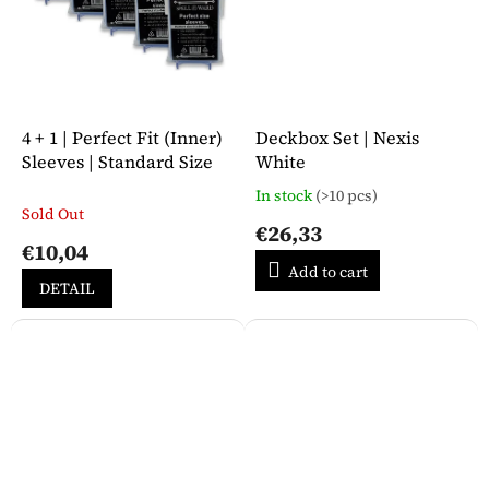
4 + 1 | Perfect Fit (Inner)
Deckbox Set | Nexis
Sleeves | Standard Size
White
In stock
(>10 pcs)
The
Sold Out
average
€26,33
product
€10,04
rating
Add to cart
is
DETAIL
5,0
out
of
5
stars.