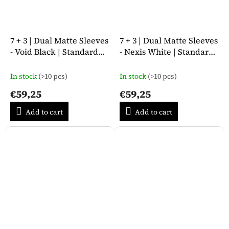
7 + 3 | Dual Matte Sleeves
7 + 3 | Dual Matte Sleeves
- Void Black | Standard
- Nexis White | Standard
Size
Size
In stock
(>10 pcs)
In stock
(>10 pcs)
€59,25
€59,25
Add to cart
Add to cart