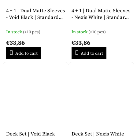
4 + 1 | Dual Matte Sleeves
4 + 1 | Dual Matte Sleeves
- Void Black | Standard
- Nexis White | Standard
Size
Size
In stock
(>10 pcs)
In stock
(>10 pcs)
€33,86
€33,86
Add to cart
Add to cart
Deck Set | Void Black
Deck Set | Nexis White