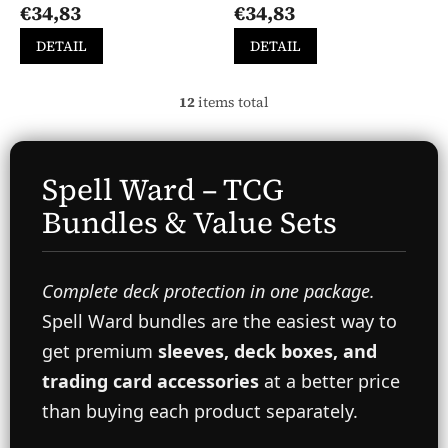
€34,83
€34,83
product
product
rating
rating
DETAIL
DETAIL
is
is
5,0
5,0
out
out
12
items total
L
of
of
i
5
5
s
stars.
stars.
t
Spell Ward – TCG
i
n
Bundles & Value Sets
g
c
o
n
Complete deck protection in one package.
t
r
Spell Ward bundles are the easiest way to
o
get premium
sleeves, deck boxes, and
l
s
trading card accessories
at a better price
than buying each product separately.