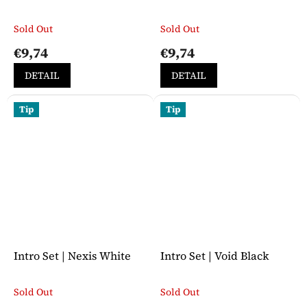
Sold Out
Sold Out
The
The
average
average
€9,74
€9,74
product
product
rating
rating
DETAIL
DETAIL
is
is
5,0
5,0
out
out
Tip
Tip
of
of
5
5
stars.
stars.
Intro Set | Nexis White
Intro Set | Void Black
Sold Out
Sold Out
The
The
average
average