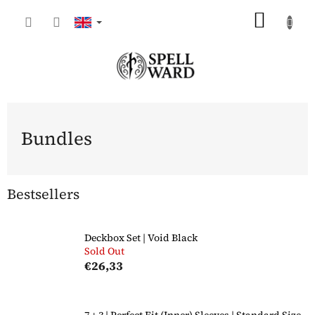
Skip
SHOP
to
content
CART
Bundles
Bestsellers
Deckbox Set | Void Black
Sold Out
€26,33
7 + 3 | Perfect Fit (Inner) Sleeves | Standard Size