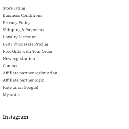
e
Store rating
r
Business Conditions
Privacy Policy
Shipping & Payments
Loyalty Discount
B2B / Wholesale Pricing
Free Gifts with Your Order
New registration
Contact
Affiliate partner registration
Affiliate partner login
Rate us on Google!
My order
Instagram