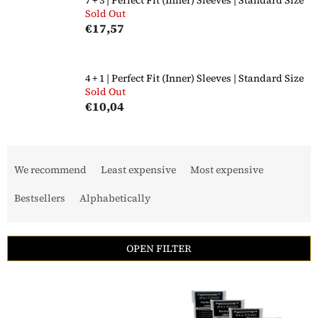
Sold Out
€17,57
4 + 1 | Perfect Fit (Inner) Sleeves | Standard Size
Sold Out
€10,04
P
r
We recommend
Least expensive
Most expensive
o
d
Bestsellers
Alphabetically
u
c
t
OPEN FILTER
s
o
L
r
i
t
s