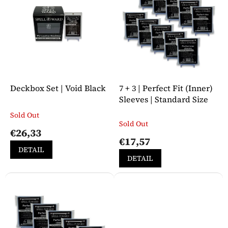
i
t
n
o
g
f
p
r
o
d
u
Deckbox Set | Void Black
7 + 3 | Perfect Fit (Inner)
c
Sleeves | Standard Size
t
Sold Out
The
s
Sold Out
average
€26,33
product
€17,57
rating
DETAIL
is
DETAIL
5,0
out
of
5
stars.