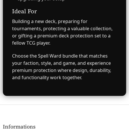
Ideal For
Building a new deck, preparing for
tournaments, protecting a valuable collection,
or gifting a premium deck protection set to a
fellow TCG player.
Choose the Spell Ward bundle that matches
your faction, style, and game, and experience
premium protection where design, durability,
and functionality work together.
F
o
o
t
Informations