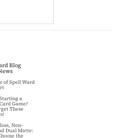
ard Blog
News
ar of Spell Ward
et
Starting a
 Card Game?
rget These
s!
loss, Non-
nd Dual Matte:
Choose the