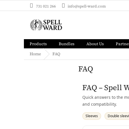
Skip
731 021 266
info@spell-ward.com
to
content
Products
Bundles
About Us
Partne
Home
FAQ
FAQ
FAQ – Spell 
Quick answers to the mo
and compatibility.
Sleeves
Double sleev