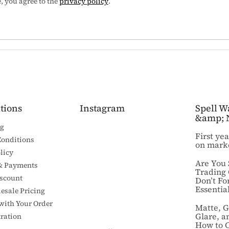
 you agree to the
privacy policy
.
tions
Instagram
Spell W
&amp; 
ng
First ye
Conditions
on mark
licy
Are You 
& Payments
Trading
iscount
Don’t Fo
Essential
esale Pricing
 with Your Order
Matte, G
Glare, a
ration
How to 