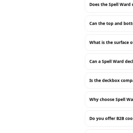
Does the Spell Ward 
Can the top and bot
What is the surface o
Can a Spell Ward de
Is the deckbox compa
Why choose Spell Wa
Do you offer B2B coo