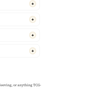
sleeving, or anything TCG-