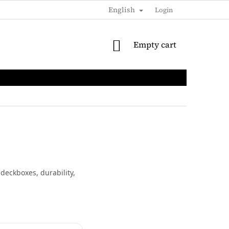
English
SHIPPING & PAYMENTS
LOYALTY DISCOUNT
Login
B2B / 
SHOPPING
Empty cart
CART
deckboxes, durability,