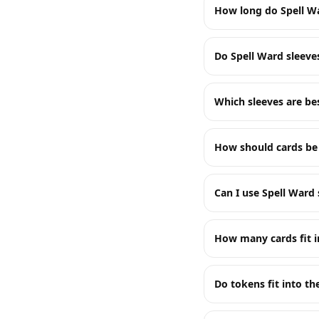
How long do Spell Wa
Do Spell Ward sleeve
Which sleeves are b
How should cards be 
Can I use Spell Ward 
How many cards fit i
Do tokens fit into t