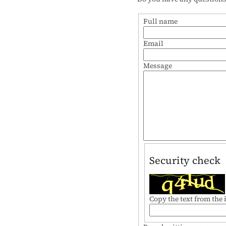
Full name
Email
Message
Security check
Copy the text from the