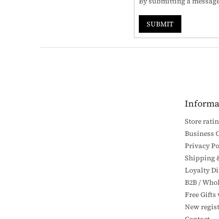
By submitting a message,
SUBMIT
F
o
o
t
e
Informa
r
Store rati
Business 
Privacy Po
Shipping 
Loyalty D
B2B / Whol
Free Gifts
New regist