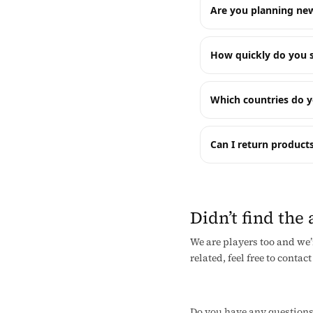
Are you planning new
How quickly do you s
Which countries do y
Can I return products
Didn’t find the
We are players too and we’
related, feel free to contact
Do you have any questions? 