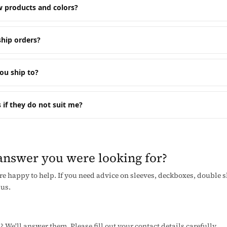
 products and colors?
hip orders?
ou ship to?
 if they do not suit me?
 answer you were looking for?
re happy to help. If you need advice on sleeves, deckboxes, double 
 us.
We'll answer them. Please fill out your contact details carefully.