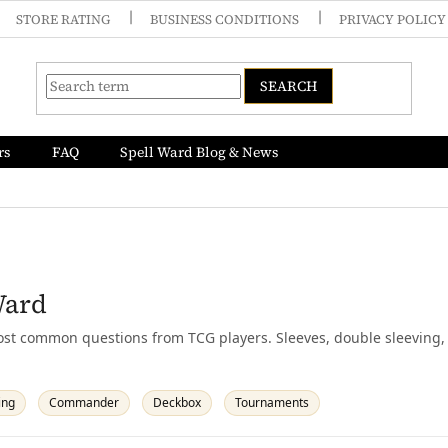
STORE RATING
BUSINESS CONDITIONS
PRIVACY POLICY
SEARCH
rs
FAQ
Spell Ward Blog & News
Ward
st common questions from TCG players. Sleeves, double sleeving, 
ing
Commander
Deckbox
Tournaments