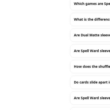
Which games are Spe
What is the differen
Are Dual Matte sleev
Are Spell Ward sleev
How does the shuffle
Do cards slide apart i
Are Spell Ward sleeve