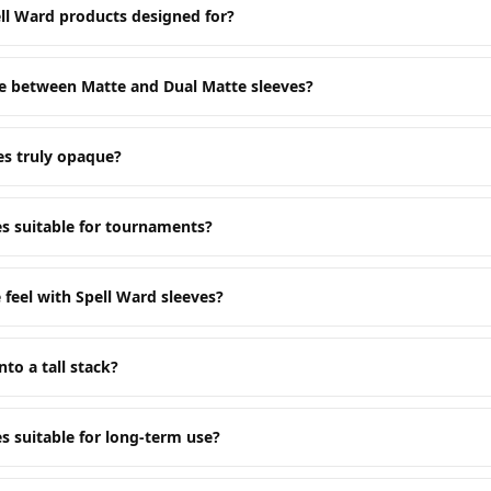
ll Ward products designed for?
ce between Matte and Dual Matte sleeves?
es truly opaque?
es suitable for tournaments?
 feel with Spell Ward sleeves?
nto a tall stack?
s suitable for long-term use?