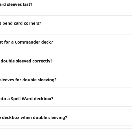
rd sleeves last?
s bend card corners?
est for a Commander deck?
double sleeved correctly?
sleeves for double sleeving?
nto a Spell Ward deckbox?
he deckbox when double sleeving?