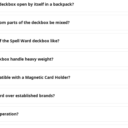
deckbox open by itself in a backpack?
tom parts of the deckbox be mixed?
f the Spell Ward deckbox like?
ckbox handle heavy weight?
tible with a Magnetic Card Holder?
rd over established brands?
peration?