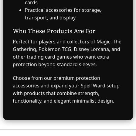
cards
Practical accessories for storage,
transport, and display
Who These Products Are For
Perfect for players and collectors of Magic: The
Gathering, Pokémon TCG, Disney Lorcana, and
other trading card games who want extra
protection beyond standard sleeves.
Choose from our premium protection
accessories and expand your Spell Ward setup
with products that combine strength,
functionality, and elegant minimalist design.
F