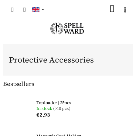
Skip
SHOP
to
content
CART
Protective Accessories
Bestsellers
Toploader | 25pcs
In stock
(>10 pcs)
€2,93
Magnetic Card Holder