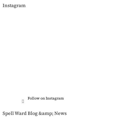
Instagram
Follow on Instagram
Spell Ward Blog &amp; News