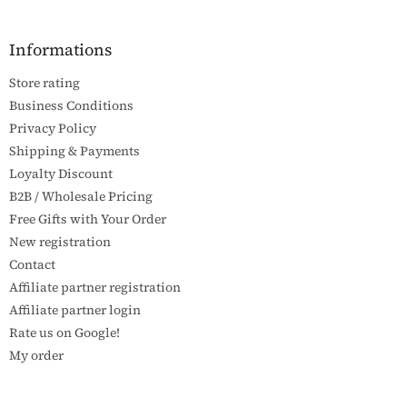
o
o
t
Informations
e
Store rating
r
Business Conditions
Privacy Policy
Shipping & Payments
Loyalty Discount
B2B / Wholesale Pricing
Free Gifts with Your Order
New registration
Contact
Affiliate partner registration
Affiliate partner login
Rate us on Google!
My order