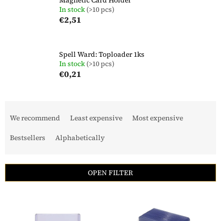
In stock
(>10 pcs)
€2,51
Spell Ward: Toploader 1ks
In stock
(>10 pcs)
€0,21
P
r
We recommend
Least expensive
Most expensive
o
d
Bestsellers
Alphabetically
u
c
t
OPEN FILTER
s
o
L
r
i
t
s