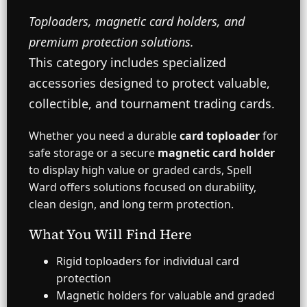
o
n
Toploaders, magnetic card holders, and
t
r
premium protection solutions.
o
This category includes specialized
l
s
accessories designed to protect valuable,
collectible, and tournament trading cards.
Whether you need a durable
card toploader
for
safe storage or a secure
magnetic card holder
to display high value or graded cards, Spell
Ward offers solutions focused on durability,
clean design, and long term protection.
What You Will Find Here
Rigid toploaders for individual card
protection
Magnetic holders for valuable and graded