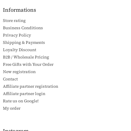
o
t
Informations
e
Store rating
r
Business Conditions
Privacy Policy
Shipping & Payments
Loyalty Discount
B2B / Wholesale Pricing
Free Gifts with Your Order
New registration
Contact
Affiliate partner registration
Affiliate partner login
Rate us on Google!
My order
Instagram