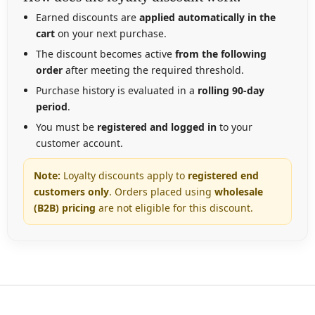
Earned discounts are
applied automatically in the
cart
on your next purchase.
The discount becomes active
from the following
order
after meeting the required threshold.
Purchase history is evaluated in a
rolling 90-day
period
.
You must be
registered and logged in
to your
customer account.
Note:
Loyalty discounts apply to
registered
end
customers only
. Orders placed using
wholesale
(B2B) pricing
are not eligible for this discount.
F
o