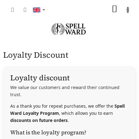
Skip
SHOP
to
content
CART
Loyalty Discount
Loyalty discount
We value our customers and reward their continued
trust.
As a thank you for repeat purchases, we offer the
Spell
Ward Loyalty Program
, which allows you to earn
discounts on future orders
.
What is the loyalty program?