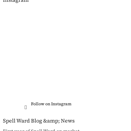
Follow on Instagram
Spell Ward Blog &amp; News