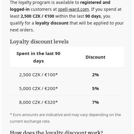
The loyalty program is available to
registered and
logged-in
customers at
spell-ward.com
. If you spend at
least
2,500 CZK / €100
within the last
90 days
, you
qualify for a
loyalty discount
that will be applied to your
next orders.
Loyalty discount levels
Spent in the last 90
Discount
days
2,500 CZK / €100*
2%
5,000 CZK / €200*
5%
8,000 CZK / €320*
7%
* Euro amounts are indicative and may vary depending on the
current exchange rate.
How does the loyalty discount work?