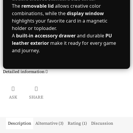
The
removable lid
allows creative color
combinations, while the
display window
highlights your favorite card in a magnetic
holder or toploader.
A
built-in accessory drawer
and durable
PU
leather exterior
make it ready for every game
and journey.
Detailed information
ASK
SHARE
Description
Alternative (3)
Rating (1)
Discussion