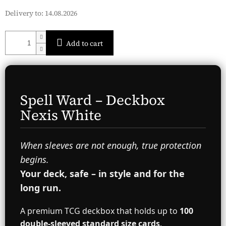
Delivery to:
14.08.2026
Add to cart
Spell Ward – Deckbox
Nexis White
When sleeves are not enough, true protection
begins.
Your deck, safe – in style and for the
long run.
A premium TCG deckbox that holds up to
100
double-sleeved standard size cards
.