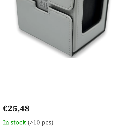
€25,48
Measure
In stock
(>10 pcs)
price: