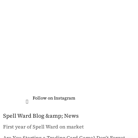
Follow on Instagram
Spell Ward Blog &amp; News
First year of Spell Ward on market
Are You Starting a Trading Card Game? Don’t Forget