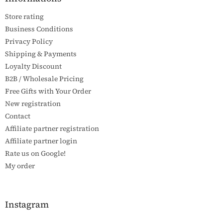
e
Store rating
r
Business Conditions
Privacy Policy
Shipping & Payments
Loyalty Discount
B2B / Wholesale Pricing
Free Gifts with Your Order
New registration
Contact
Affiliate partner registration
Affiliate partner login
Rate us on Google!
My order
Instagram