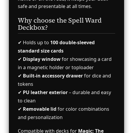
safe and presentable at all times.
Why choose the Spell Ward
Deckbox?
✔ Holds up to
100 double-sleeved
standard size cards
✔
Display window
for showcasing a card
in a magnetic holder or toploader
✔
Built-in accessory drawer
for dice and
tokens
✔
PU leather exterior
– durable and easy
to clean
✔
Removable lid
for color combinations
and personalization
Compatible with decks for
Magic: The