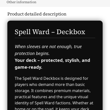
Other information
Product detailed description
Spell Ward – Deckbox
When sleeves are not enough, true
protection begins.
Your deck – protected, stylish, and
game-ready.
The Spell Ward Deckbox is designed for
players who demand more than basic
storage. It combines premium materials,
practical features and the unique visual
identity of Spell Ward factions. Whether at
home or on the road, it keeps your deck