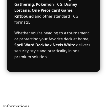
Gathering
,
Pokémon TCG
,
Disney
Lorcana
,
One Piece Card Game,
Riftbound
and other standard TCG
formats.
Whether you're heading to a tournament
or protecting your favorite deck at home,
Spell Ward Deckbox Nexis White
delivers
security, style and practicality in one
premium solution.
F
o
o
t
Informations