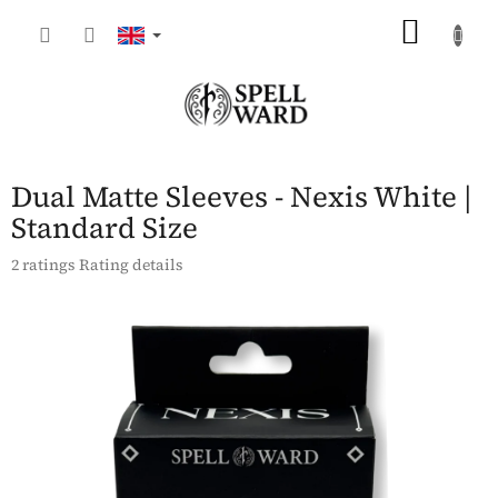
Skip
SHOP
to
content
CART
Dual Matte Sleeves - Nexis White |
Standard Size
The
2 ratings
Rating details
average
product
rating
is
5,0
out
of
5
stars.