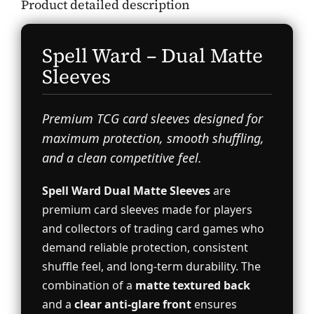
Product detailed description
Spell Ward – Dual Matte
Sleeves
Premium TCG card sleeves designed for
maximum protection, smooth shuffling,
and a clean competitive feel.
Spell Ward Dual Matte Sleeves
are
premium card sleeves made for players
and collectors of trading card games who
demand reliable protection, consistent
shuffle feel, and long-term durability. The
combination of a
matte textured back
and a
clear anti-glare front
ensures