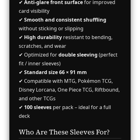
✔
Anti-glare front surface
for improved
card visibility
✔
Smooth and consistent shuffling
without sticking or slipping
✔
High durability
resistant to bending,
scratches, and wear
✔ Optimized for
double sleeving
(perfect
fit / inner sleeves)
✔
Standard size 66 × 91 mm
✔ Compatible with MTG, Pokémon TCG,
Disney Lorcana, One Piece TCG, Riftbound,
and other TCGs
✔
100 sleeves
per pack – ideal for a full
deck
Who Are These Sleeves For?