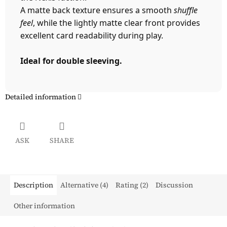
A matte back texture ensures a smooth
shuffle
feel
, while the lightly matte clear front provides
excellent card readability during play.
Ideal for double sleeving.
Detailed information
ASK
SHARE
Description
Alternative (4)
Rating (2)
Discussion
Other information