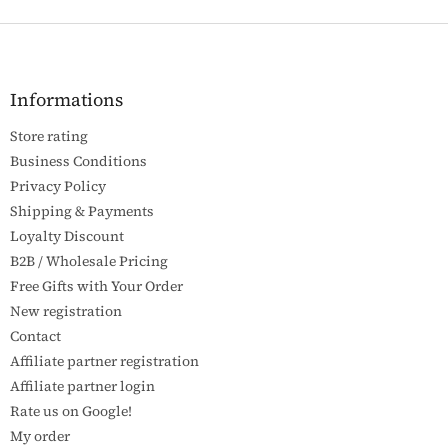
F
o
o
t
Informations
e
Store rating
r
Business Conditions
Privacy Policy
Shipping & Payments
Loyalty Discount
B2B / Wholesale Pricing
Free Gifts with Your Order
New registration
Contact
Affiliate partner registration
Affiliate partner login
Rate us on Google!
My order