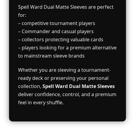
Spell Ward Dual Matte Sleeves are perfect
for:
– competitive tournament players
– Commander and casual players
– collectors protecting valuable cards
– players looking for a premium alternative
to mainstream sleeve brands
Whether you are sleeving a tournament-
ready deck or preserving your personal
collection,
Spell Ward Dual Matte Sleeves
deliver confidence, control, and a premium
feel in every shuffle.