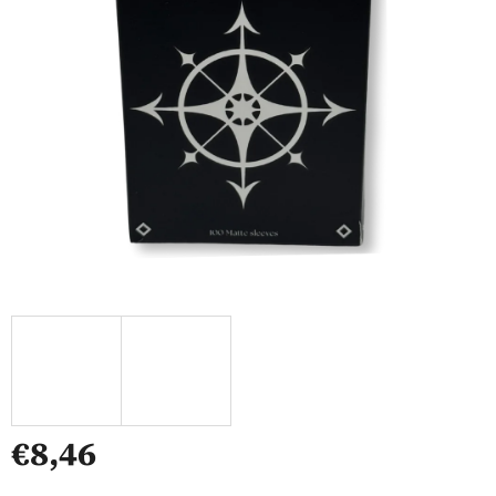
€8,46
Measure