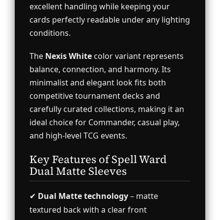
excellent handling while keeping your
cards perfectly readable under any lighting
conditions.
The
Nexis White
color variant represents
balance, connection, and harmony. Its
minimalist and elegant look fits both
competitive tournament decks and
carefully curated collections, making it an
ideal choice for Commander, casual play,
and high-level TCG events.
Key Features of Spell Ward
Dual Matte Sleeves
✔
Dual Matte technology
– matte
textured back with a clear front