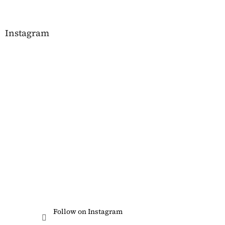
Instagram
Follow on Instagram