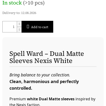
In stock
(>10 pcs)
price:
Delivery to:
12.08.2026
Add to cart
Spell Ward – Dual Matte
Sleeves Nexis White
Bring balance to your collection.
Clean, harmonious and perfectly
controlled.
Premium
white Dual Matte sleeves
inspired by
the Nexis faction.